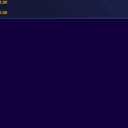
2.00
0.00