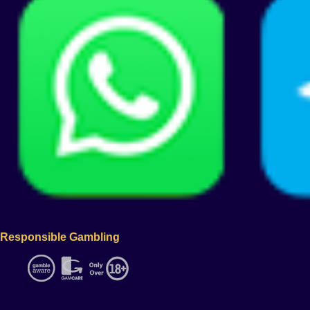
Responsible Gambling