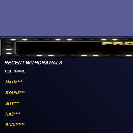
RECENT WITHDRAWALS
USERNAME
Masjo***
SYAFIZ***
SITI****
NAZ****
BUDI******