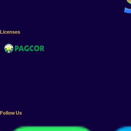
Licenses
Follow Us