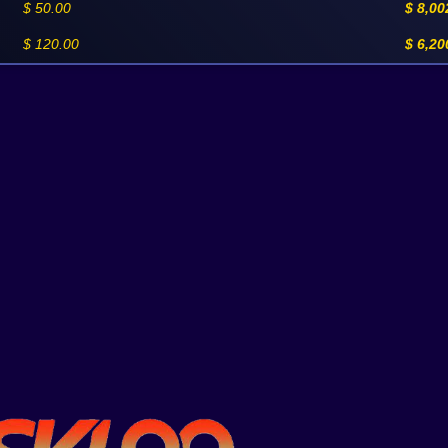
$ 50.00
$ 8,00
$ 120.00
$ 6,20