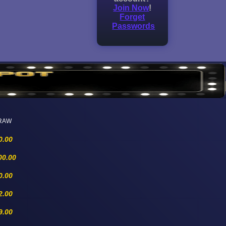
Join Now
!
Forget
Passwords
RAW
0.00
00.00
0.00
2.00
9.00