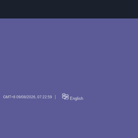
GMT+8
09/08/2026, 07:23:00
English