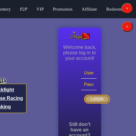
×
ottery
P2P
VIP
Promotion
Affiliate
Redeem Mall
×
Welcome back,
please log in to
your account!
RE
kfight
se Racing
king
Still don't
have an
account?