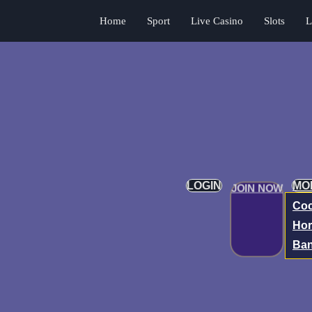
Home
Sport
Live Casino
Slots
L
LOGIN
MO
JOIN NOW
Coc
Hor
Ban