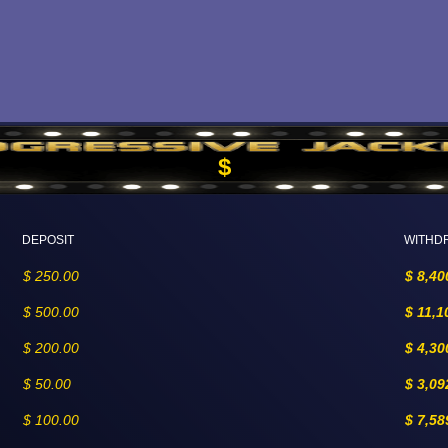
$
DEPOSIT
WITHD
$ 250.00
$ 8,40
$ 500.00
$ 11,1
$ 200.00
$ 4,30
$ 50.00
$ 3,09
$ 100.00
$ 7,58