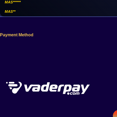
MAS******
MAS**
Payment Method