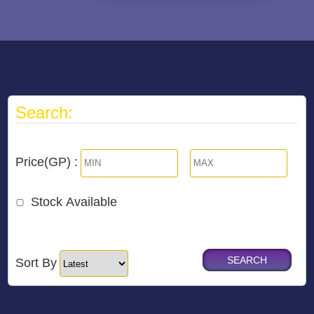
Search:
Price(GP) :
~
Stock Available
Sort By