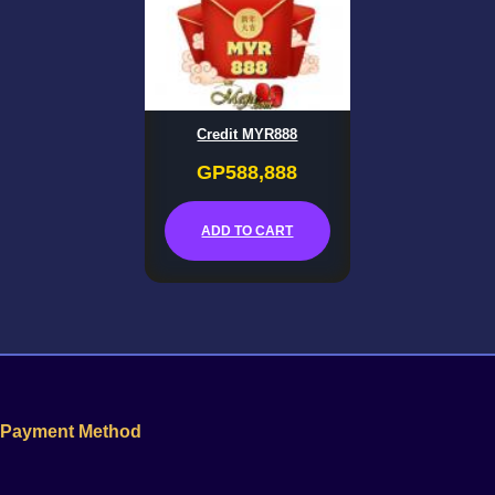
Credit MYR888
GP588,888
ADD TO CART
Payment Method