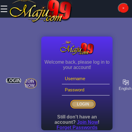
☰
×
×
×
Horse
rtsbook
omotion
ckfight
filiate
asino
ottery
Slots
VIP
acing
Welcome back, please log in to
BANKING
your account!
REDEEM
LOGIN
MALL
JOIN
NOW
Englis
Still don't have an
account?
Join Now
!
Forget Passwords