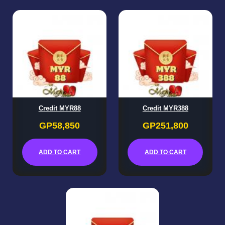
Credit MYR88
Credit MYR388
GP58,850
GP251,800
ADD TO CART
ADD TO CART