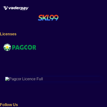
Licenses
Follow Us